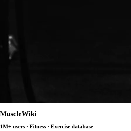
MuscleWiki
1M+ users · Fitness · Exercise database