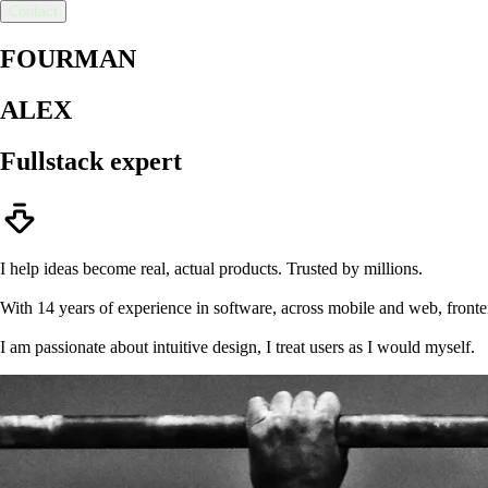
Contact
FOURMAN
ALEX
Fullstack
expert
I help ideas become real, actual products. Trusted by millions.
With 14 years of experience in software, across mobile and web, front
I am passionate about intuitive design, I treat users as I would myself.