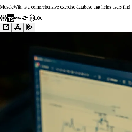
MuscleWiki is a comprehensive exercise database that helps users find th