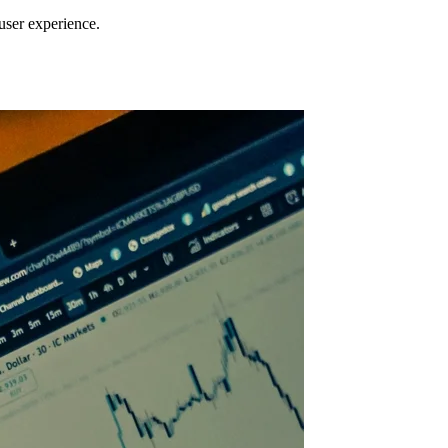
 user experience.