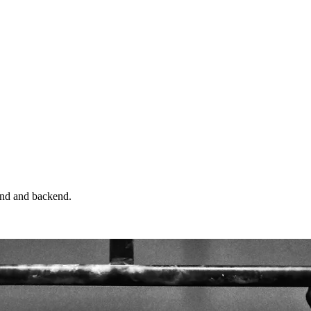
end and backend.