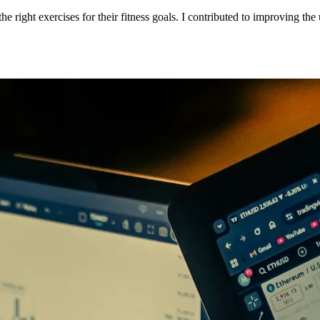
e right exercises for their fitness goals. I contributed to improving the